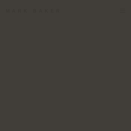
MARK BAKER
RETROMETRO