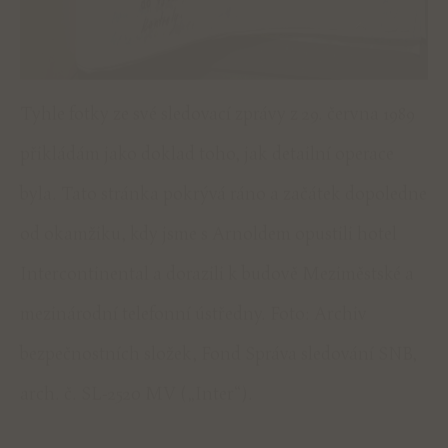
Tyhle fotky ze své sledovací zprávy z 29. června 1989
přikládám jako doklad toho, jak detailní operace
byla. Tato stránka pokrývá ráno a začátek dopoledne
od okamžiku, kdy jsme s Arnoldem opustili hotel
Intercontinental a dorazili k budově Meziměstské a
mezinárodní telefonní ústředny. Foto: Archiv
bezpečnostních složek, Fond Správa sledování SNB,
arch. č. SL-2520 MV („Inter“).
ADD A COMMENT
You must be
logged in
to post a comment.