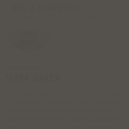
CONTACT
I am always open to new projects. If you'd
like to hire me as a writer or editor, or
simply wish to find out more, please
contact me directly.
About the author
EMAIL ME
MARK BAKER
I’m an independent journalist, travel writer and author
who’s lived in Central Europe for nearly three decades.
I love the history, literature, culture and mystery of
this often-overlooked corner of Europe, and I make my
living writing articles and guidebooks about the region.