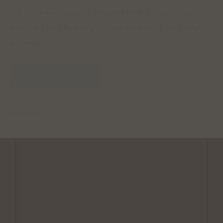
tell there were directly inspired by this blog. Czech
readers, find a link to purchase the book
here
. I hope
you enjoy.
BUY NOW
READ MORE