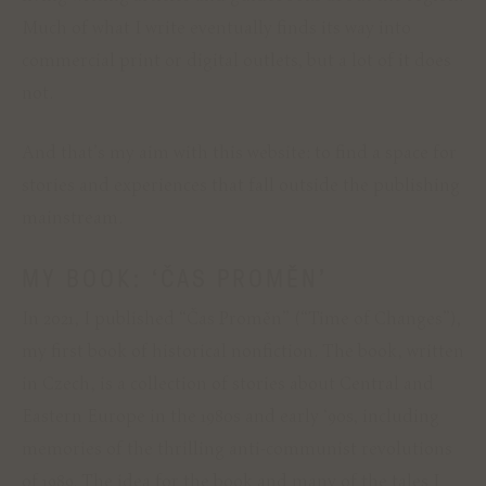
Much of what I write eventually finds its way into
commercial print or digital outlets, but a lot of it does
not.
And that’s my aim with this website: to find a space for
stories and experiences that fall outside the publishing
mainstream.
MY BOOK: ‘ČAS PROMĚN’
In 2021, I published “Čas Proměn” (“Time of Changes”),
my first book of historical nonfiction. The book, written
in Czech, is a collection of stories about Central and
Eastern Europe in the 1980s and early ‘90s, including
memories of the thrilling anti-communist revolutions
of 1989. The idea for the book and many of the tales I