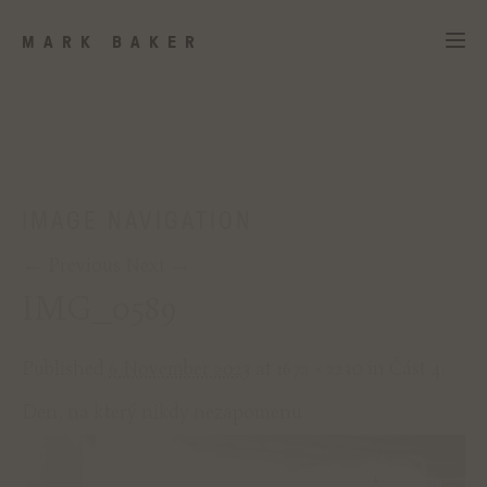
MARK BAKER
IMAGE NAVIGATION
← Previous
Next →
IMG_0589
Published
6 November 2023
at
1672 × 2230
in
Část 4:
Den, na který nikdy nezapomenu