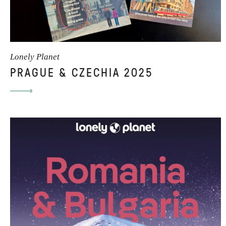
Lonely Planet
PRAGUE & CZECHIA 2025