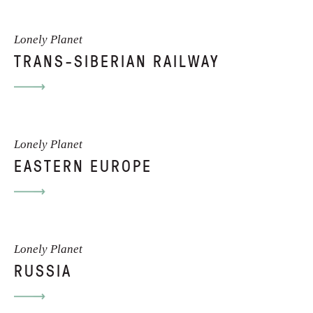
Lonely Planet
TRANS-SIBERIAN RAILWAY
Lonely Planet
EASTERN EUROPE
Lonely Planet
RUSSIA