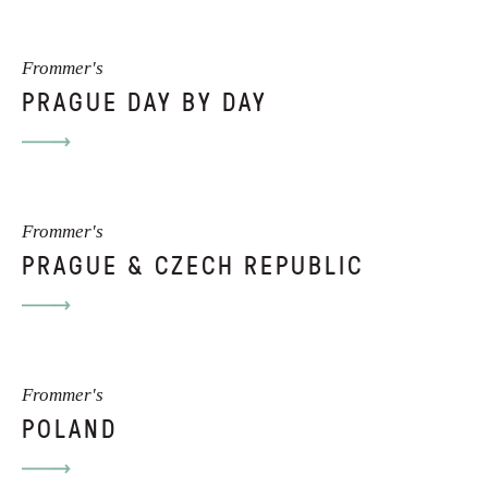
Frommer's
PRAGUE DAY BY DAY
Frommer's
PRAGUE & CZECH REPUBLIC
Frommer's
POLAND