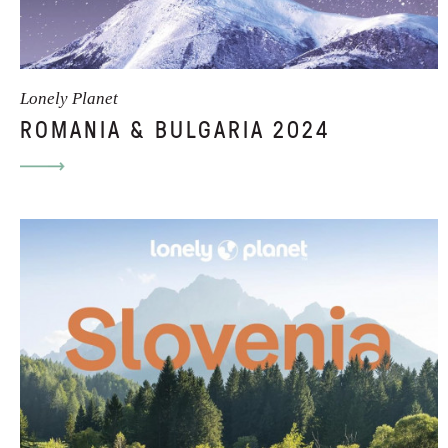
Lonely Planet
ROMANIA & BULGARIA 2024