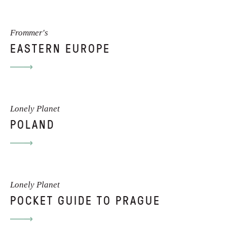
Frommer's
EASTERN EUROPE
Lonely Planet
POLAND
Lonely Planet
POCKET GUIDE TO PRAGUE