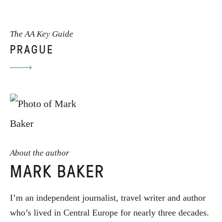
The AA Key Guide
PRAGUE
About the author
MARK BAKER
I’m an independent journalist, travel writer and author
who’s lived in Central Europe for nearly three decades.