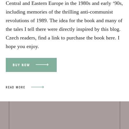
Central and Eastern Europe in the 1980s and early ‘90s,
including memories of the thrilling anti-communist
revolutions of 1989. The idea for the book and many of
the tales I tell there were directly inspired by this blog.
Czech readers, find a link to purchase the book
here
. I
hope you enjoy.
BUY NOW
READ MORE