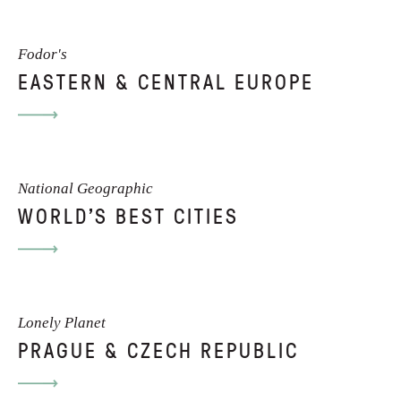
Fodor's
CONTACT
EASTERN & CENTRAL EUROPE
I am always open to new projects. If
you'd like to hire me as a writer or
editor, or simply wish to find out more,
National Geographic
WORLD'S BEST CITIES
please contact me directly.
EMAIL ME
Lonely Planet
PRAGUE & CZECH REPUBLIC