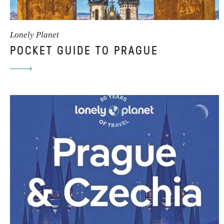
Lonely Planet
POCKET GUIDE TO PRAGUE