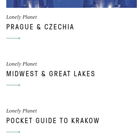
Lonely Planet
PRAGUE & CZECHIA
Lonely Planet
MIDWEST & GREAT LAKES
Lonely Planet
POCKET GUIDE TO KRAKOW