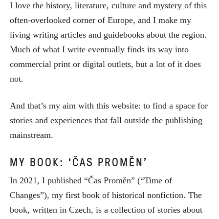
I love the history, literature, culture and mystery of this
often-overlooked corner of Europe, and I make my
living writing articles and guidebooks about the region.
Much of what I write eventually finds its way into
commercial print or digital outlets, but a lot of it does
not.
And that’s my aim with this website: to find a space for
stories and experiences that fall outside the publishing
mainstream.
MY BOOK: ‘ČAS PROMĚN’
In 2021, I published “Čas Proměn” (“Time of
Changes”), my first book of historical nonfiction. The
book, written in Czech, is a collection of stories about