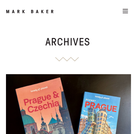
MARK BAKER
ARCHIVES