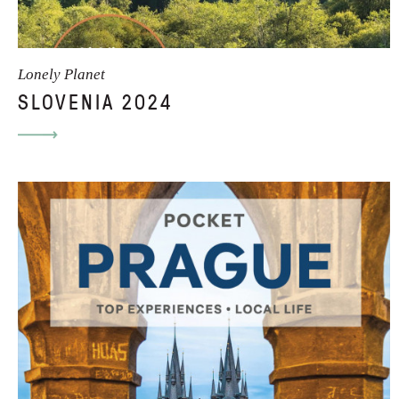
Lonely Planet
SLOVENIA 2024