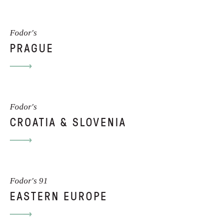
Fodor's
PRAGUE
Fodor's
CROATIA & SLOVENIA
Fodor's 91
EASTERN EUROPE