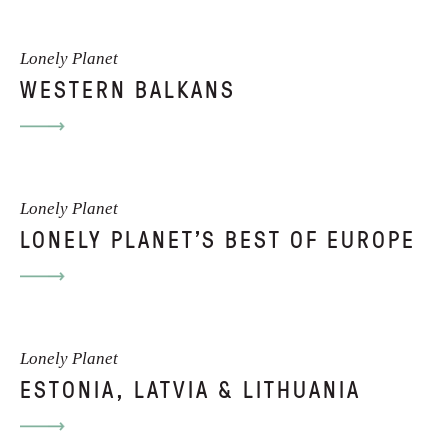
Lonely Planet
WESTERN BALKANS
Lonely Planet
LONELY PLANET'S BEST OF EUROPE
Lonely Planet
ESTONIA, LATVIA & LITHUANIA